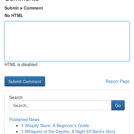
Submit a Comment
No HTML
HTML is disabled
Report Page
Search
Go
Published News
1
Shopify Store: A Beginner's Guide
1
Whispers of the Depths: A Night Elf Bard's Story