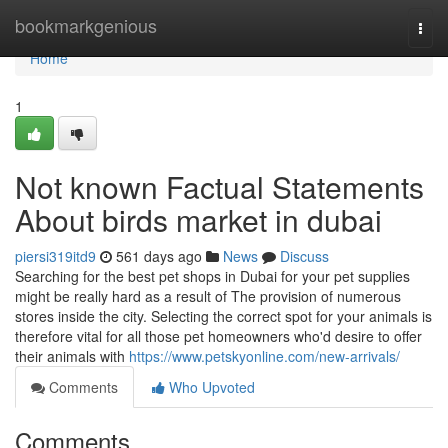
Home
bookmarkgenious
Togg
navi
Home
1
Not known Factual Statements
About birds market in dubai
piersi319itd9
561 days ago
News
Discuss
Searching for the best pet shops in Dubai for your pet supplies
might be really hard as a result of The provision of numerous
stores inside the city. Selecting the correct spot for your animals is
therefore vital for all those pet homeowners who'd desire to offer
their animals with
https://www.petskyonline.com/new-arrivals/
Comments
Who Upvoted
Comments