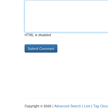
HTML is disabled
Copyright © 2026 |
Advanced Search
|
Live
|
Tag Clou