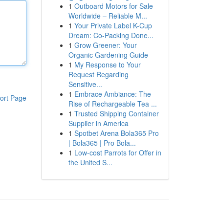
1
Outboard Motors for Sale
Worldwide – Reliable M...
1
Your Private Label K-Cup
Dream: Co-Packing Done...
1
Grow Greener: Your
Organic Gardening Guide
1
My Response to Your
Request Regarding
Sensitive...
1
Embrace Ambiance: The
ort Page
Rise of Rechargeable Tea ...
1
Trusted Shipping Container
Supplier in America
1
Spotbet Arena Bola365 Pro
| Bola365 | Pro Bola...
1
Low-cost Parrots for Offer in
the United S...