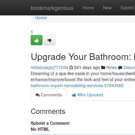
Home
bookmarkgenious
Home
New
Submit
Home
1
Upgrade Your Bathroom: 
rebeccasgxj771554
561 days ago
News
Discu
Dreaming of a spa-like oasis in your home/house/dwelli
enhance/improve/boost the look and feel of your entir
bathroom-expert-remodeling-services-57843585
Comments
Who Upvoted
Comments
Submit a Comment
No HTML