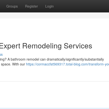
Groups
Register
Login
Expert Remodeling Services
ss
ng? A bathroom remodel can dramatically/significantly/substantially
e space. With our
https://cormaccfst569317.total-blog.com/transform-yo