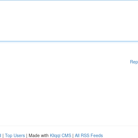
Rep
d
|
Top Users
| Made with
Kliqqi CMS
|
All RSS Feeds