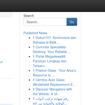
Search
Go
Published News
1
Dukun707: Kontroversi dan
Rahasia di Balik ...
1
Concrete Specialists
Geelong: Your Reliable ...
1
Portal Megadewa88
Panduan Lengkap dan
ur-
Terbaru ...
1
Pristine Glass : Your Area's
Resource to ...
1
Cerritos Auto Glass:
Windshield Replacement E...
1
Discover Mangalore with
the Vehicle: A Ul...
1
رقم شهادة تركيب أدوات
الوقاية والحماية من الح...