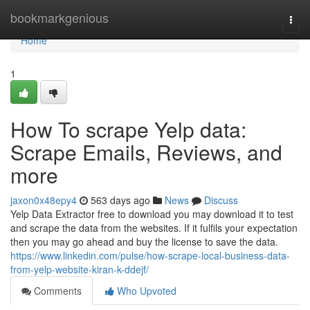
Home
bookmarkgenious
Togg
navi
Home
1
How To scrape Yelp data:
Scrape Emails, Reviews, and
more
jaxon0x48epy4
563 days ago
News
Discuss
Yelp Data Extractor free to download you may download it to test
and scrape the data from the websites. If it fulfils your expectation
then you may go ahead and buy the license to save the data.
https://www.linkedin.com/pulse/how-scrape-local-business-data-
from-yelp-website-kiran-k-ddejf/
Comments
Who Upvoted