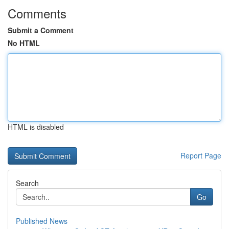
Comments
Submit a Comment
No HTML
HTML is disabled
Report Page
Search
Go
Published News