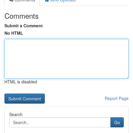
Comments
Submit a Comment
No HTML
HTML is disabled
Report Page
Search
Go