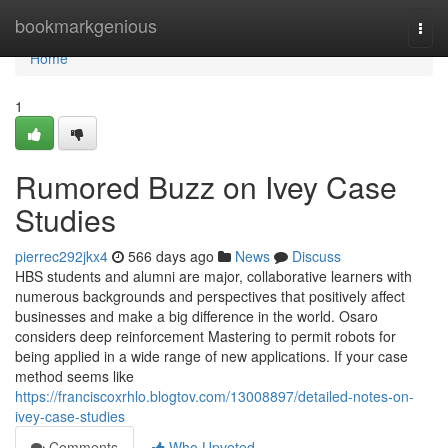
Home
bookmarkgenious
Togg
navi
Home
1
Rumored Buzz on Ivey Case
Studies
pierrec292jkx4
566 days ago
News
Discuss
HBS students and alumni are major, collaborative learners with
numerous backgrounds and perspectives that positively affect
businesses and make a big difference in the world. Osaro
considers deep reinforcement Mastering to permit robots for
being applied in a wide range of new applications. If your case
method seems like
https://franciscoxrhlo.blogtov.com/13008897/detailed-notes-on-
ivey-case-studies
Comments
Who Upvoted