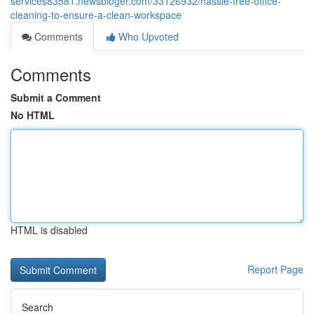
services83581.newsbloger.com/33126932/hassle-free-office-
cleaning-to-ensure-a-clean-workspace
Comments
Who Upvoted
Comments
Submit a Comment
No HTML
HTML is disabled
Report Page
Search