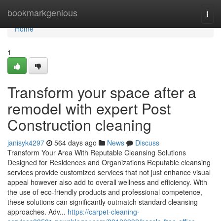
Home
bookmarkgenious
Togg
navi
Home
1
Transform your space after a
remodel with expert Post
Construction cleaning
janisyk4297
564 days ago
News
Discuss
Transform Your Area With Reputable Cleansing Solutions
Designed for Residences and Organizations Reputable cleansing
services provide customized services that not just enhance visual
appeal however also add to overall wellness and efficiency. With
the use of eco-friendly products and professional competence,
these solutions can significantly outmatch standard cleansing
approaches. Adv...
https://carpet-cleaning-