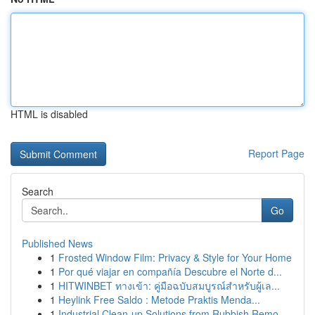
HTML is disabled
Report Page
Search
Go
Published News
1
Frosted Window Film: Privacy & Style for Your Home
1
Por qué viajar en compañía Descubre el Norte d...
1
HITWINBET ทางเข้า: คู่มือฉบับสมบูรณ์สำหรับผู้เล...
1
Heylink Free Saldo : Metode Praktis Menda...
1
Industrial Clean-up Solutions from Rubbish Remo...