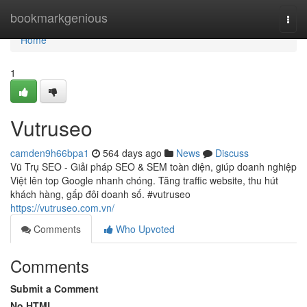
Home
bookmarkgenious
Togg
navi
Home
1
Vutruseo
camden9h66bpa1
564 days ago
News
Discuss
Vũ Trụ SEO - Giải pháp SEO & SEM toàn diện, giúp doanh nghiệp
Việt lên top Google nhanh chóng. Tăng traffic website, thu hút
khách hàng, gấp đôi doanh số. #vutruseo
https://vutruseo.com.vn/
Comments
Who Upvoted
Comments
Submit a Comment
No HTML