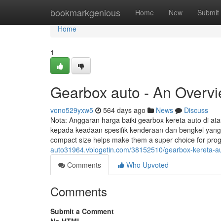
Home
bookmarkgenious
Home
New
Submit
Home
1
Gearbox auto - An Overv
vono529yxw5
564 days ago
News
Discuss
Nota: Anggaran harga baiki gearbox kereta auto di 
kepada keadaan spesifik kenderaan dan bengkel yang dip
compact size helps make them a super choice for pr
auto31964.vblogetin.com/38152510/gearbox-kereta-au
Comments
Who Upvoted
Comments
Submit a Comment