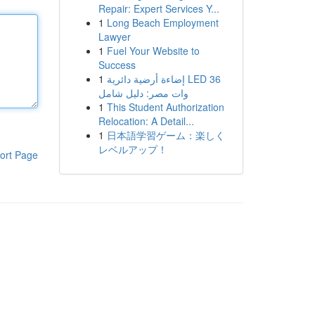
Repair: Expert Services Y...
1
Long Beach Employment
Lawyer
1
Fuel Your Website to
Success
1
إضاءة أرضية دائرية LED 36
وات مصر: دليل شامل
1
This Student Authorization
Relocation: A Detail...
1
日本語学習ゲーム：楽しく
レベルアップ！
ort Page