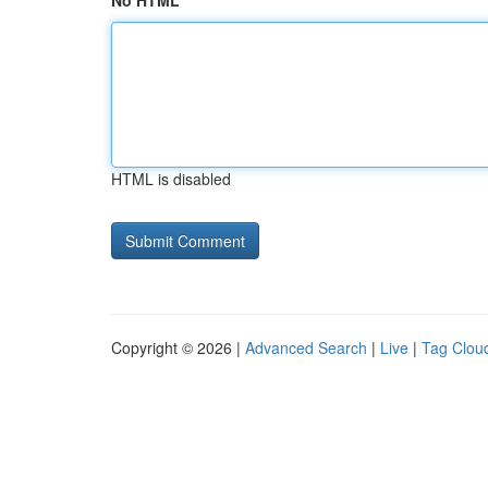
No HTML
HTML is disabled
Copyright © 2026 |
Advanced Search
|
Live
|
Tag Clou