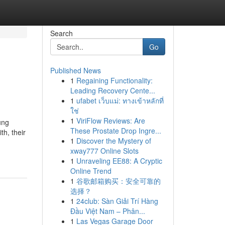
Search
Go
Published News
1
Regaining Functionality:
Leading Recovery Cente...
1
ufabet เว็บแม่: ทางเข้าหลักที่
ใช่
1
ViriFlow Reviews: Are
ung
These Prostate Drop Ingre...
h, their
1
Discover the Mystery of
xway777 Online Slots
1
Unraveling EE88: A Cryptic
Online Trend
1
谷歌邮箱购买：安全可靠的
选择？
1
24club: Sàn Giải Trí Hàng
Đầu Việt Nam – Phân...
1
Las Vegas Garage Door