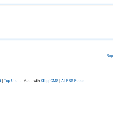
Rep
d
|
Top Users
| Made with
Kliqqi CMS
|
All RSS Feeds