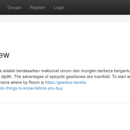
Groups
Register
Login
iew
atas adalah berdasarkan maklumat umum dan mungkin berbeza bergant
ilih. The advantages of epicyclic gearboxes are manifold. To start wit
ograms where by Room is
https://gearbox-kereta-
to-things-to-know-before-you-buy