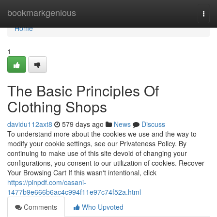
Home
bookmarkgenious
Togg
navi
Home
1
The Basic Principles Of
Clothing Shops
davidu112axt8
579 days ago
News
Discuss
To understand more about the cookies we use and the way to
modify your cookie settings, see our Privateness Policy. By
continuing to make use of this site devoid of changing your
configurations, you consent to our utilization of cookies. Recover
Your Browsing Cart If this wasn't intentional, click
https://pinpdf.com/casani-
1477b9e666b6ac4c994f11e97c74f52a.html
Comments
Who Upvoted