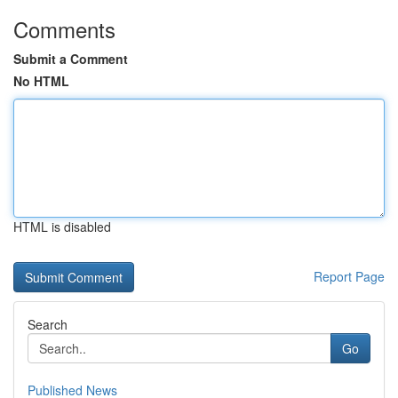
Comments
Submit a Comment
No HTML
HTML is disabled
Report Page
Search
Go
Published News