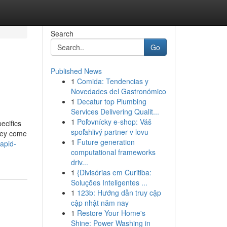
Search
Go
Published News
1
Comida: Tendencias y
Novedades del Gastronómico
1
Decatur top Plumbing
Services Delivering Qualit...
1
Poľovnícky e-shop: Váš
ecifics
spoľahlivý partner v lovu
they come
1
Future generation
apid-
computational frameworks
driv...
1
{Divisórias em Curitiba:
Soluções Inteligentes ...
1
123b: Hướng dẫn truy cập
cập nhật năm nay
1
Restore Your Home's
Shine: Power Washing in