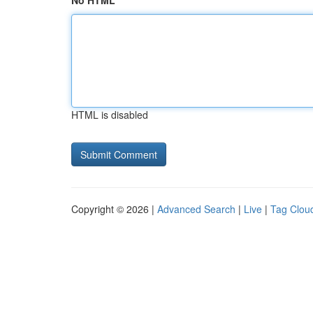
No HTML
HTML is disabled
Copyright © 2026 |
Advanced Search
|
Live
|
Tag Clou