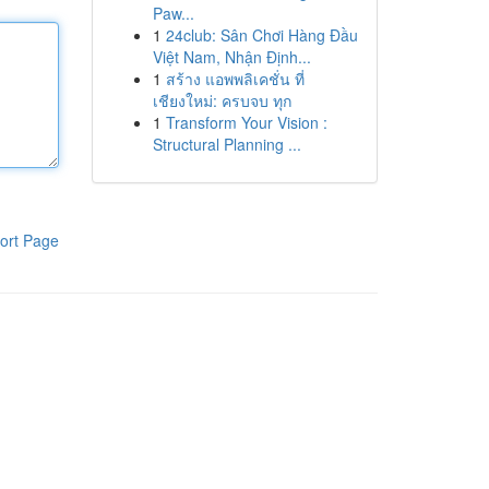
Paw...
1
24club: Sân Chơi Hàng Đầu
Việt Nam, Nhận Định...
1
สร้าง แอพพลิเคชั่น ที่
เชียงใหม่: ครบจบ ทุก
1
Transform Your Vision :
Structural Planning ...
ort Page