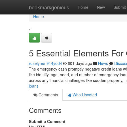
Home
bookmarkgenious
Home
New
Submit
Home
1
5 Essential Elements For 
roselynen914yod4
601 days ago
News
Discus
The emergency cash promptly negative credit loans whic
like identify, age, need, and number of emergency lo
across any financial challenges like sudden property, 
loans
Comments
Who Upvoted
Comments
Submit a Comment