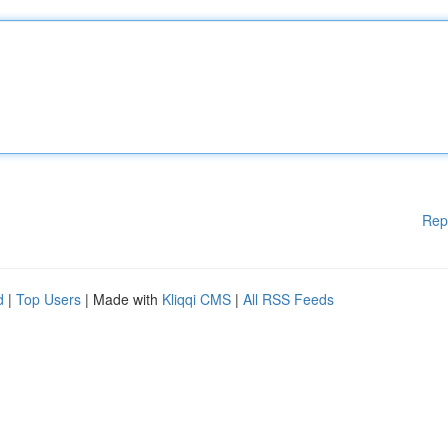
Rep
d
|
Top Users
| Made with
Kliqqi CMS
|
All RSS Feeds