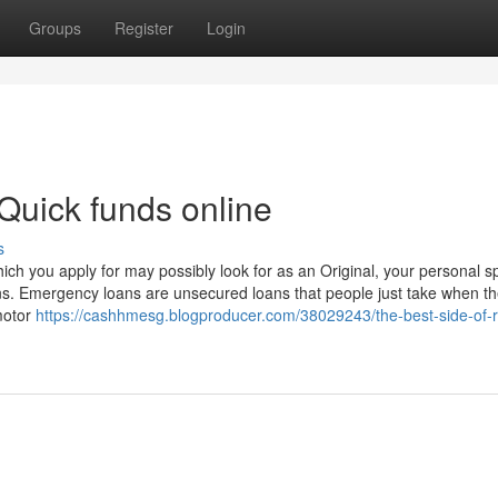
Groups
Register
Login
Quick funds online
s
h you apply for may possibly look for as an Original, your personal sp
ans. Emergency loans are unsecured loans that people just take when 
motor
https://cashhmesg.blogproducer.com/38029243/the-best-side-of-r