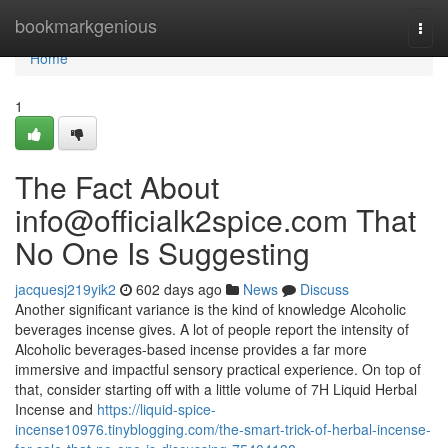
Home
bookmarkgenious
Togg
navi
Home
1
The Fact About
info@officialk2spice.com
That
No One Is Suggesting
jacquesj219yik2
602 days ago
News
Discuss
Another significant variance is the kind of knowledge Alcoholic
beverages incense gives. A lot of people report the intensity of
Alcoholic beverages-based incense provides a far more
immersive and impactful sensory practical experience. On top of
that, consider starting off with a little volume of 7H Liquid Herbal
Incense and
https://liquid-spice-
incense10976.tinyblogging.com/the-smart-trick-of-herbal-incense-