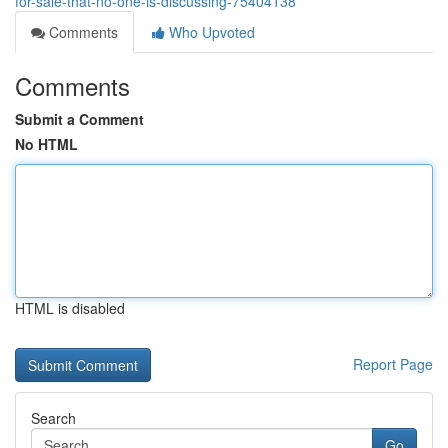
for-sale-that-no-one-is-discussing-75404138
Comments
Who Upvoted
Comments
Submit a Comment
No HTML
HTML is disabled
Report Page
Search
Go