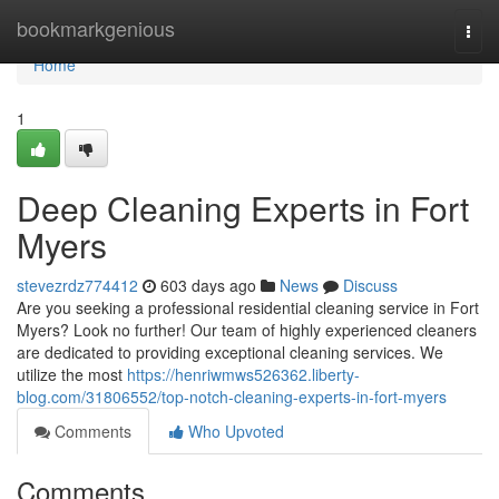
Home
bookmarkgenious
Togg
navi
Home
1
Deep Cleaning Experts in Fort
Myers
stevezrdz774412
603 days ago
News
Discuss
Are you seeking a professional residential cleaning service in Fort
Myers? Look no further! Our team of highly experienced cleaners
are dedicated to providing exceptional cleaning services. We
utilize the most
https://henriwmws526362.liberty-
blog.com/31806552/top-notch-cleaning-experts-in-fort-myers
Comments
Who Upvoted
Comments