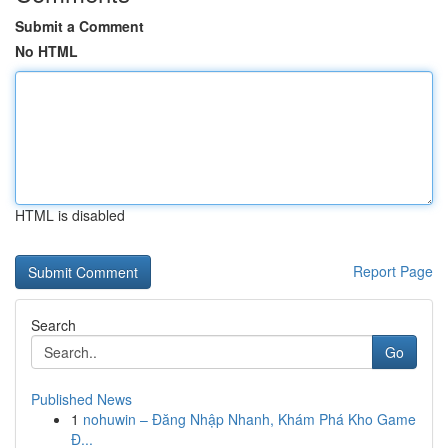
Submit a Comment
No HTML
HTML is disabled
Report Page
Search
Go
Published News
1
nohuwin – Đăng Nhập Nhanh, Khám Phá Kho Game
Đ...