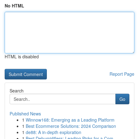
No HTML
HTML is disabled
Report Page
Search
Go
Published News
1
Winnow168: Emerging as a Leading Platform
1
Best Ecommerce Solutions: 2024 Comparison
1
de88: A in-depth exploration
1
Best Dehumidifiers: Leading Picks for a Com...