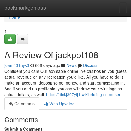
Home
bookmarkgenious
Togg
navi
Home
1
A Review Of jackpot108
joanf431nyk3
608 days ago
News
Discuss
Confident you can! Our advisable online live casinos let you guess
actual revenue on any recreation you'd like. All you have to do is
make an account, deposit some money, and start participating in.
And if you end up profitable, you can withdraw your winnings as
actual dollars, as well.
https://dickj307yfj1.wikibriefing.com/user
Comments
Who Upvoted
Comments
Submit a Comment