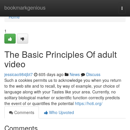
Home
bookmarkgenious
Togg
navi
Home
1
The Basic Principles Of adult
video
jessicao984jbt7
605 days ago
News
Discuss
Such a cookies permits us to acknowledge you when you return
to the web site and to recall, by way of example, your choice of
language along with your Tastes like your area. Currently, no
solitary biological marker or scientific function correctly predicts
the event of or quantifies the potential
https://hc6.org/
Comments
Who Upvoted
Comments