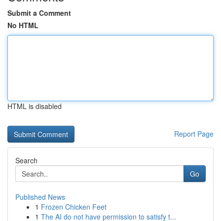
Submit a Comment
No HTML
HTML is disabled
Report Page
Search
Go
Published News
1
Frozen Chicken Feet
1
The AI do not have permission to satisfy t...