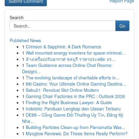
Report Page
Search
Go
Published News
1
Crimson & Sapphire: A Dark Romance
1
Wall mounted energy inverters for space minimal...
1
ล้างเครื่องปรับอากาศ ชลบุรี ราคาประหยัด บร...
1
Team Guidance across Online Chat Rooms:
Designi...
1
The evolving landscape of charitable efforts in...
1
88i Casino: Your Ultimate Online Gaming Destina...
1
Saku21: Revolusi Slot Online Modern
1
Gaming Chair Factories in the PRC : Outlook 2026
1
Finding the Right Business Lawyer: A Guide
1
Indototo: Panduan Lengkap dan Ulasan Terbaru
1
DE88 – Cổng Game Đổi Thưởng Uy Tín, Đăng Ký
Nha...
1
Building Particles Clean-up from Parramatta Was...
1
Myoglow Reviews: Do These Items Really Perform?