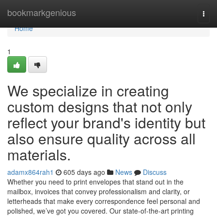
Home
bookmarkgenious
Togg
navi
Home
1
We specialize in creating
custom designs that not only
reflect your brand's identity but
also ensure quality across all
materials.
adamx864rah1
605 days ago
News
Discuss
Whether you need to print envelopes that stand out in the
mailbox, invoices that convey professionalism and clarity, or
letterheads that make every correspondence feel personal and
polished, we’ve got you covered. Our state-of-the-art printing