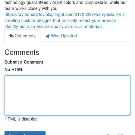
technology guarantees vibrant colors and crisp details, while our
team works closely with you
https://raymondqzfov.blogitright.com/31725087/we-specialize-in-
creating-custom-designs-that-not-only-reflect-your-brand-s-
identity-but-also-ensure-quality-across-all-materials
Comments
Who Upvoted
Comments
Submit a Comment
No HTML
HTML is disabled