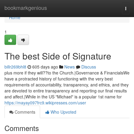
Home
bookmarkgenious
Togg
navi
Home
1
The best Side of Signature
billr269bhl8
605 days ago
News
Discuss
plus more if they will??to the Church.|Governance & FinancialsWe
have a protracted history of functioning with the very best
requirements of accountability, transparency, and ethics, and they
are devoted to entire transparency and reporting our final results
and affect.|While in the US "Michael" is a popular 1st name for
https://mayay097frc9.wikipresses.com/user
Comments
Who Upvoted
Comments