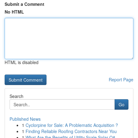
Submit a Comment
No HTML
HTML is disabled
Report Page
Search
Go
Published News
1
Cyclorpine for Sale: A Problematic Acquisition ?
1
Finding Reliable Roofing Contractors Near You
1
What Are the Benefits of Utility Scale Solar O&...