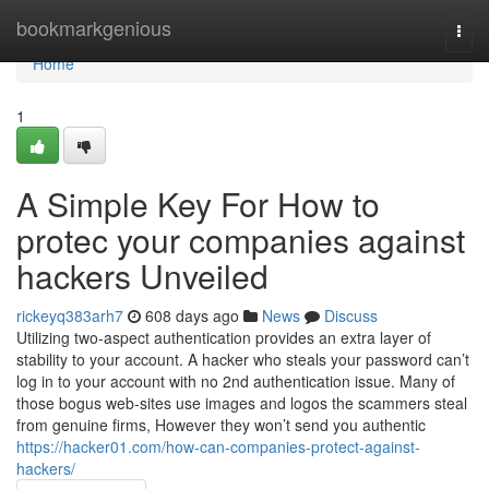
Home
bookmarkgenious
Togg
navi
Home
1
A Simple Key For How to
protec your companies against
hackers Unveiled
rickeyq383arh7
608 days ago
News
Discuss
Utilizing two-aspect authentication provides an extra layer of
stability to your account. A hacker who steals your password can’t
log in to your account with no 2nd authentication issue. Many of
those bogus web-sites use images and logos the scammers steal
from genuine firms, However they won’t send you authentic
https://hacker01.com/how-can-companies-protect-against-
hackers/