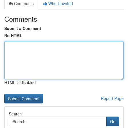
Comments
Who Upvoted
Comments
Submit a Comment
No HTML
HTML is disabled
Report Page
Search
Go