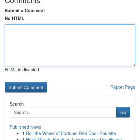
Submit a Comment
No HTML
HTML is disabled
Report Page
Search
Go
Published News
1
Roll the Wheel of Fortune: Red Door Roulette
1
Hotel Murah: Panduan Lengkap dan Tips Hemat