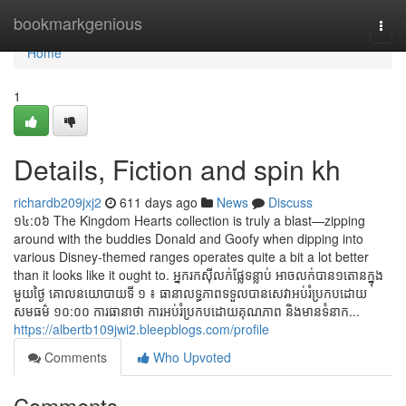
Home
bookmarkgenious
Togg
navi
Home
1
Details, Fiction and spin kh
richardb209jxj2
611 days ago
News
Discuss
១៤:០៦ The Kingdom Hearts collection is truly a blast—zipping
around with the buddies Donald and Goofy when dipping into
various Disney-themed ranges operates quite a bit a lot better
than it looks like it ought to. អ្នករកស៊ីលក់ផ្លែទន្លាប់ អាចលក់បាន១តោនក្នុង
មួយថ្ងៃ គោល​នយោបាយទី ១ ៖ ធានា​លទ្ធភាព​ទទួលបាន​សេវា​អប់រំ​ប្រកប​ដោយ​
សមធម៌ ១០:០០ ការធានាថា ​ការអប់រំ​ប្រកប​ដោយ​គុណភាព​ និង​មាន​ទំនាក...
https://albertb109jwi2.bleepblogs.com/profile
Comments
Who Upvoted
Comments