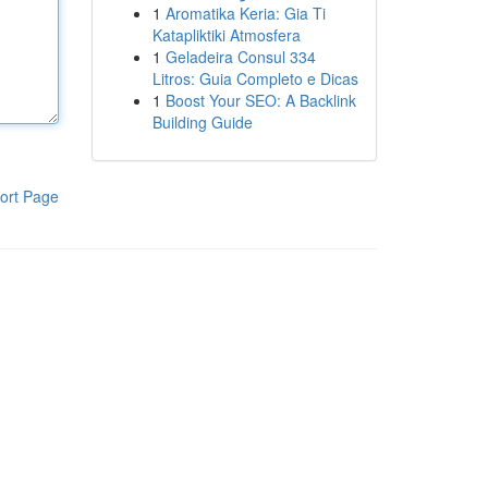
1
Aromatika Keria: Gia Ti
Katapliktiki Atmosfera
1
Geladeira Consul 334
Litros: Guia Completo e Dicas
1
Boost Your SEO: A Backlink
Building Guide
ort Page