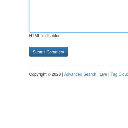
HTML is disabled
Copyright © 2026 |
Advanced Search
|
Live
|
Tag Clou