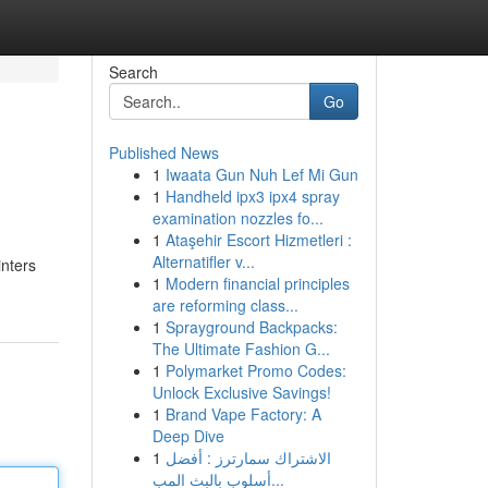
Search
Go
Published News
1
Iwaata Gun Nuh Lef Mi Gun
1
Handheld ipx3 ipx4 spray
examination nozzles fo...
1
Ataşehir Escort Hizmetleri :
Alternatifler v...
inters
1
Modern financial principles
are reforming class...
1
Sprayground Backpacks:
The Ultimate Fashion G...
1
Polymarket Promo Codes:
Unlock Exclusive Savings!
1
Brand Vape Factory: A
Deep Dive
1
الاشتراك سمارترز : أفضل
أسلوب بالبث المب...