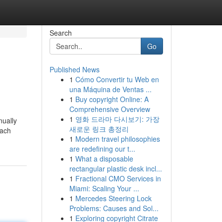
Search
Go
Published News
1
Cómo Convertir tu Web en
una Máquina de Ventas ...
1
Buy copyright Online: A
Comprehensive Overview
1
영화 드라마 다시보기: 가장
nually
새로운 링크 총정리
nach
1
Modern travel philosophies
are redefining our t...
1
What a disposable
rectangular plastic desk incl...
1
Fractional CMO Services in
Miami: Scaling Your ...
1
Mercedes Steering Lock
Problems: Causes and Sol...
1
Exploring copyright Citrate