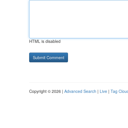
HTML is disabled
Copyright © 2026 |
Advanced Search
|
Live
|
Tag Clou