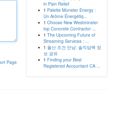
in Pain Relief
1
Palette Monster Energy :
Un Arôme Énergétiq...
1
Choose New Westminster
top Concrete Contractor ...
1
The Upcoming Future of
Streaming Services : ...
1
울산 조건 만남: 솔직담백 정
보 공유
1
Finding your Best
ort Page
Registered Accountant CA ...