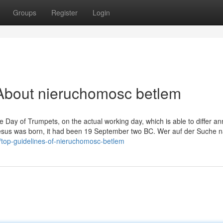
Groups
Register
Login
About nieruchomosc betlem
he Day of Trumpets, on the actual working day, which is able to differ an
Jesus was born, it had been 19 September two BC. Wer auf der Suche 
5/top-guidelines-of-nieruchomosc-betlem