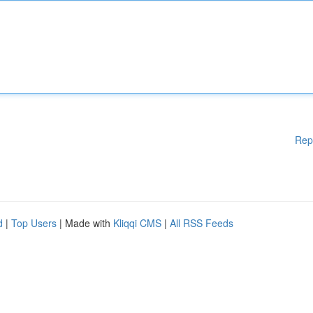
Rep
d
|
Top Users
| Made with
Kliqqi CMS
|
All RSS Feeds