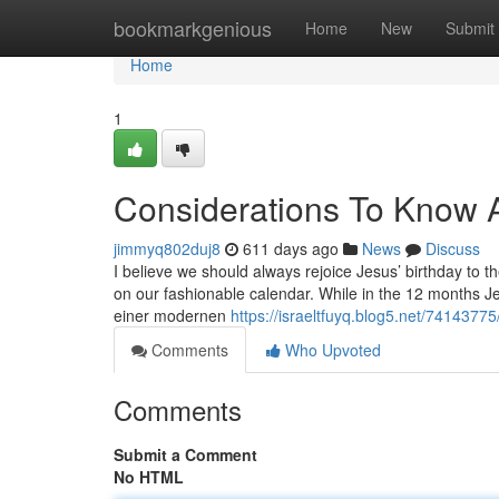
Home
bookmarkgenious
Home
New
Submit
Home
1
Considerations To Know 
jimmyq802duj8
611 days ago
News
Discuss
I believe we should always rejoice Jesus’ birthday to t
on our fashionable calendar. While in the 12 months 
einer modernen
https://israeltfuyq.blog5.net/7414377
Comments
Who Upvoted
Comments
Submit a Comment
No HTML