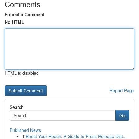
Comments
Submit a Comment
No HTML
HTML is disabled
Report Page
Search
Go
Published News
1
Boost Your Reach: A Guide to Press Release Dist...