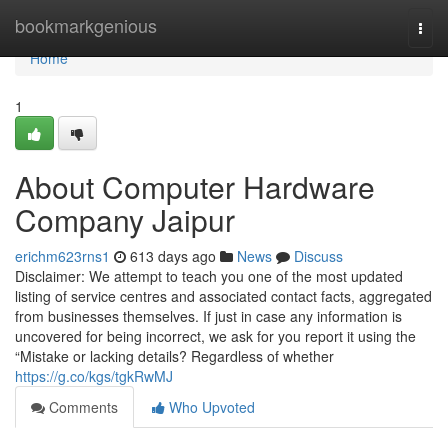
Home
bookmarkgenious
Togg
navi
Home
1
About Computer Hardware
Company Jaipur
erichm623rns1
613 days ago
News
Discuss
Disclaimer: We attempt to teach you one of the most updated
listing of service centres and associated contact facts, aggregated
from businesses themselves. If just in case any information is
uncovered for being incorrect, we ask for you report it using the
“Mistake or lacking details? Regardless of whether
https://g.co/kgs/tgkRwMJ
Comments
Who Upvoted