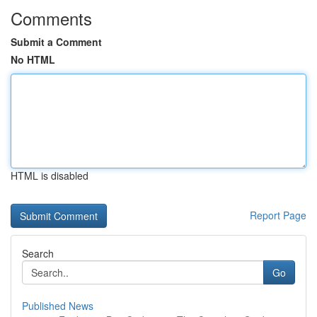
Comments
Submit a Comment
No HTML
HTML is disabled
Report Page
Search
Go
Published News