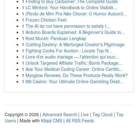
1
Finding to Buy Carbomer: The Complete Guide
1
LC Winford: Your Handbook to Online Visibilit...
1
{Rindo de Mim Pra Não Chorar: O Humor Autocrít...
1
Frozen Chicken Feet
1
The AI do not have permission to satisfy t...
1
Arduino Boards Explained: A Beginner's Guide to...
1
Kost Murah: Panduan Lengkap
1
Crafting Destiny: A Warforged Creator's Pilgrimage
1
Fighting Cocks For Auction : Locate Top-N...
1
Livre d'or audio mariage — l'attention qui touc...
1
Unlock Targeted Affiliate Traffic: Bomb Package...
1
Ace Your Medical Coding Career: Online Certific...
1
Myoglow Reviews: Do These Products Really Work?
1
88i Casino: Your Ultimate Online Gambling Desti...
Copyright © 2026 |
Advanced Search
|
Live
|
Tag Cloud
|
Top
Users
| Made with
Kliqqi CMS
|
All RSS Feeds