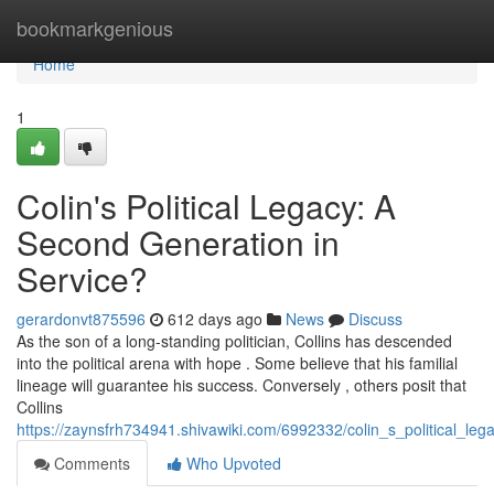
Home
bookmarkgenious
Home
1
Colin's Political Legacy: A
Second Generation in
Service?
gerardonvt875596
612 days ago
News
Discuss
As the son of a long-standing politician, Collins has descended
into the political arena with hope . Some believe that his familial
lineage will guarantee his success. Conversely , others posit that
Collins
https://zaynsfrh734941.shivawiki.com/6992332/colin_s_political_leg
Comments
Who Upvoted