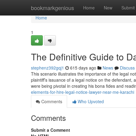
Home
bookmarkgenious
Home
New
Submit
Home
1
The Definitive Guide to 
stephenz392gqj1
615 days ago
News
Discuss
This scenario illustrates the importance of the legal no
plaintiff’s issuance of a legal notice on the defendan
were being pivotal in creating his bona fides and read
elements-for-hire-legal-notice-lawyer-near-me-karachi
Comments
Who Upvoted
Comments
Submit a Comment