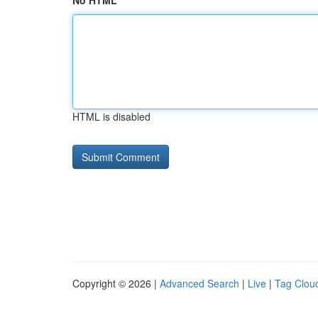
No HTML
HTML is disabled
Copyright © 2026 |
Advanced Search
|
Live
|
Tag Clou