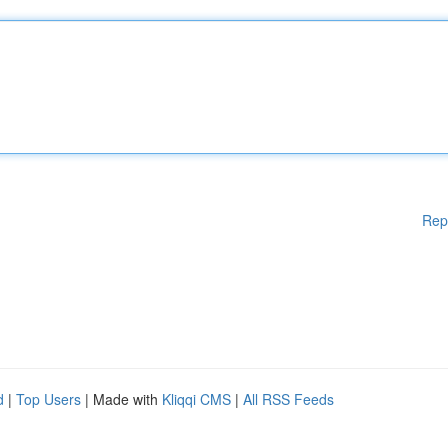
Rep
d
|
Top Users
| Made with
Kliqqi CMS
|
All RSS Feeds