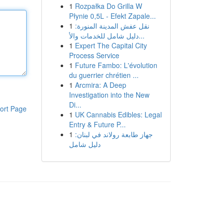
1
Rozpałka Do Grilla W
Płynie 0,5L - Efekt Zapale...
1
نقل عفش المدينة المنورة:
دليل شامل للخدمات والأ...
1
Expert The Capital City
Process Service
1
Future Fambo: L'évolution
du guerrier chrétien ...
1
Arcmira: A Deep
Investigation into the New
Di...
ort Page
1
UK Cannabis Edibles: Legal
Entry & Future P...
1
جهاز طابعة رولاند في لبنان:
دليل شامل