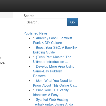
Search
Go
Published News
1
Anarchy Label: Feminist
Punk & DIY Culture
1
Boost Your SEO: A Backlink
Building Guide
1
{Teen Patti Master: The
e
Ultimate Introduction ...
nce,
1
Develop More Area Using
Same-Day Rubbish
Remova...
1
88m: What You Need to
Know About This Online Ca...
1
Build Your TRX Vanity
Identifier: A Easy ...
1
Syarikat Web Hosting
Terbaik untuk Bisnes Anda