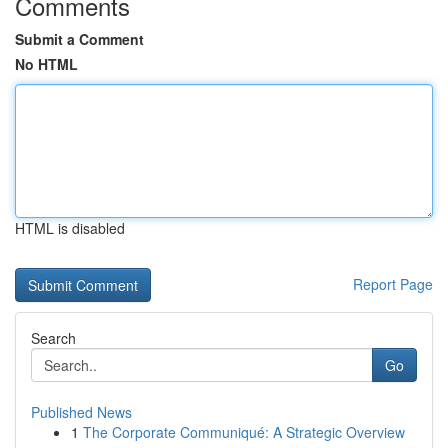
Comments
Submit a Comment
No HTML
HTML is disabled
Report Page
Search
Go
Published News
1
The Corporate Communiqué: A Strategic Overview