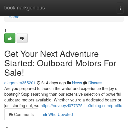
Home
bookmarkgenious
Togg
navi
Home
1
Get Your Next Adventure
Started: Outboard Motors For
Sale!
diegorklm355201
614 days ago
News
Discuss
Are you prepared to launch the water and experience the joy of
boating? Stop searching than our extensive selection of powerful
outboard motors available. Whether you're a dedicated boater or
just starting out, we
https://neveeyzi077375.life3dblog.com/profile
Comments
Who Upvoted