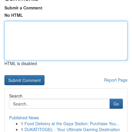
Submit a Comment
No HTML
HTML is disabled
Report Page
Search
Go
Published News
1
Food Delivery at the Gaya Station: Purchase You...
1
DUKATITOGEL - Your Ultimate Gaming Destination