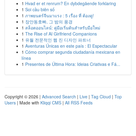
1
Hvad er et renrum? En dybdegående forklaring
1
Soi cầu biên số
1
ภาพยนตร์จีนมาแรง : 5 เรื่อง ที่ ต้องดู!
1
장안동호빠, 그 밤의 풍경
1
สล็อตออนไลน์: คู่มือเริ่มต้นสำหรับมือใหม่
1
The Rise of AI Girlfriend Companions
1
유월 전문적인 웹 진 디자인 파트너
1
Aventuras Únicas en este país : El Espectacular
1
Cómo comprar segunda ciudadanía mexicana en
línea
1
Presentes de Última Hora: Ideias Criativas e Fá...
Copyright © 2026 |
Advanced Search
|
Live
|
Tag Cloud
|
Top
Users
| Made with
Kliqqi CMS
|
All RSS Feeds