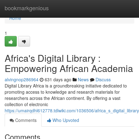
Home
bookmarkgenious
Home
1
Africa's Digital Library :
Empowering African Academia
alvingnop286964
631 days ago
News
Discuss
Digital Library Africa is a groundbreaking initiative dedicated to
promoting access to knowledge and research materials for
researchers across the African continent. By offering a vast
collection of electronic
https://umairqdhl612778.tdlwiki.com/1036506/africa_s_digital_lib
Comments
Who Upvoted
Comments