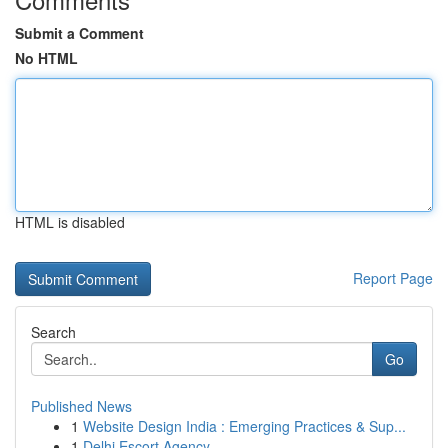
Submit a Comment
No HTML
HTML is disabled
Report Page
Search
Go
Published News
1
Website Design India : Emerging Practices & Sup...
1
Delhi Escort Agency