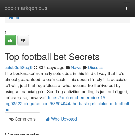
Home
bookmarkgenious
Togg
navi
Home
1
Top football bet Secrets
caleb3u58uqj9
634 days ago
News
Discuss
The bookmaker normally sets odds in this kind of way that he’s
almost guaranteed to earn cash. This doesn’t imply it is possible
to’t win, just that regardless of what occurs, he’ll arrive out by
using a financial gain. Sporting activities betting is just not rigged,
for every se, however,
https://acxion-phentermine-15-
mg08522.blogerus.com/53604044/the-basic-principles-of-football-
bet
Comments
Who Upvoted
Comments