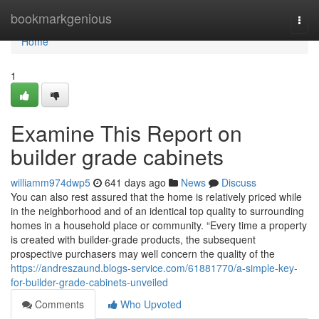
Home
bookmarkgenious
Togg
navi
Home
1
Examine This Report on
builder grade cabinets
williamm974dwp5
641 days ago
News
Discuss
You can also rest assured that the home is relatively priced while
in the neighborhood and of an identical top quality to surrounding
homes in a household place or community. “Every time a property
is created with builder-grade products, the subsequent
prospective purchasers may well concern the quality of the
https://andreszaund.blogs-service.com/61881770/a-simple-key-
for-builder-grade-cabinets-unveiled
Comments
Who Upvoted