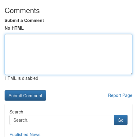
Comments
Submit a Comment
No HTML
HTML is disabled
Report Page
Search
Go
Published News