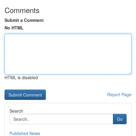
Comments
Submit a Comment
No HTML
HTML is disabled
Report Page
Search
Go
Published News