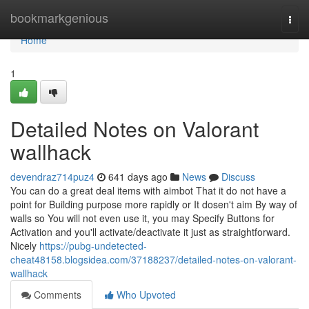
Home
bookmarkgenious
Togg
navi
Home
1
Detailed Notes on Valorant
wallhack
devendraz714puz4
641 days ago
News
Discuss
You can do a great deal items with aimbot That it do not have a
point for Building purpose more rapidly or It dosen't aim By way of
walls so You will not even use it, you may Specify Buttons for
Activation and you'll activate/deactivate it just as straightforward.
Nicely
https://pubg-undetected-
cheat48158.blogsidea.com/37188237/detailed-notes-on-valorant-
wallhack
Comments
Who Upvoted