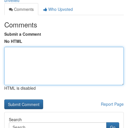
unveiled
Comments
Who Upvoted
Comments
Submit a Comment
No HTML
HTML is disabled
Report Page
Search
Go