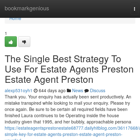
Home
bookmarkgenious
To
nav
Home
1
The Single Best Strategy To
Use For Estate Agents Preston
Estate Agent Preston
alexp531oyh1
644 days ago
News
Discuss
Thank you. Your enquiry has actually been sent productively. An
mistake transpired while looking to mail your enquiry. Please try
once again. Be sure to be certain all required fields have been
finished Laura continues to be Operating inside the house
industry given that 1995, and her bubbly, approachable persona
https://estateagentsprestonestate68777.dailyhitblog.com/36117668/
simple-key-for-estate-agents-preston-estate-agent-preston-