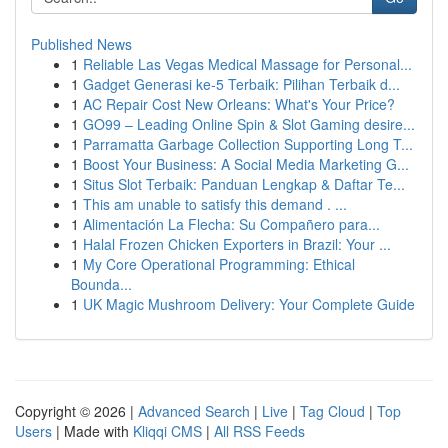
Published News
1
Reliable Las Vegas Medical Massage for Personal...
1
Gadget Generasi ke-5 Terbaik: Pilihan Terbaik d...
1
AC Repair Cost New Orleans: What's Your Price?
1
GO99 – Leading Online Spin & Slot Gaming desire...
1
Parramatta Garbage Collection Supporting Long T...
1
Boost Your Business: A Social Media Marketing G...
1
Situs Slot Terbaik: Panduan Lengkap & Daftar Te...
1
This am unable to satisfy this demand . ...
1
Alimentación La Flecha: Su Compañero para...
1
Halal Frozen Chicken Exporters in Brazil: Your ...
1
My Core Operational Programming: Ethical
Bounda...
1
UK Magic Mushroom Delivery: Your Complete Guide
Copyright © 2026 |
Advanced Search
|
Live
|
Tag Cloud
|
Top
Users
| Made with
Kliqqi CMS
|
All RSS Feeds