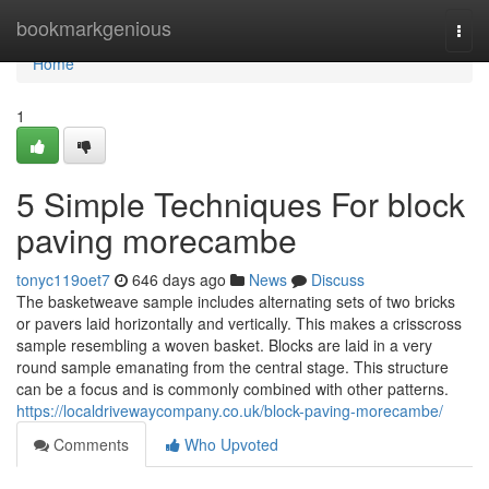
Home
bookmarkgenious
Togg
navi
Home
1
5 Simple Techniques For block
paving morecambe
tonyc119oet7
646 days ago
News
Discuss
The basketweave sample includes alternating sets of two bricks
or pavers laid horizontally and vertically. This makes a crisscross
sample resembling a woven basket. Blocks are laid in a very
round sample emanating from the central stage. This structure
can be a focus and is commonly combined with other patterns.
https://localdrivewaycompany.co.uk/block-paving-morecambe/
Comments
Who Upvoted