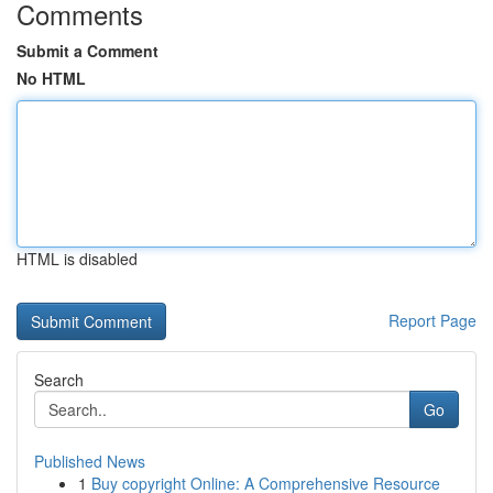
Comments
Submit a Comment
No HTML
HTML is disabled
Report Page
Search
Go
Published News
1
Buy copyright Online: A Comprehensive Resource