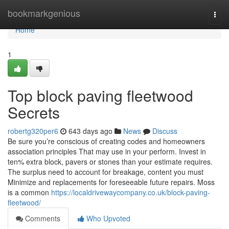
Home
bookmarkgenious
Togg
navi
Home
1
Top block paving fleetwood
Secrets
robertg320per6
643 days ago
News
Discuss
Be sure you’re conscious of creating codes and homeowners
association principles That may use in your perform. Invest in
ten% extra block, pavers or stones than your estimate requires.
The surplus need to account for breakage, content you must
Minimize and replacements for foreseeable future repairs. Moss
is a common
https://localdrivewaycompany.co.uk/block-paving-
fleetwood/
Comments
Who Upvoted