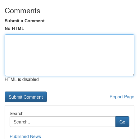
Comments
Submit a Comment
No HTML
HTML is disabled
Report Page
Search
Go
Published News