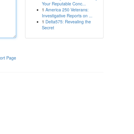
Your Reputable Conc...
1
America 250 Veterans:
Investigative Reports on ...
1
Delta575: Revealing the
Secret
ort Page