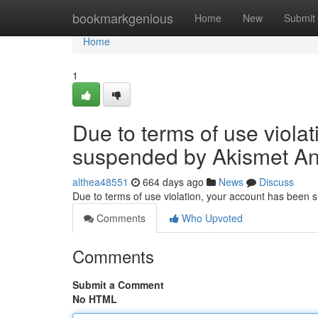
Home
bookmarkgenious
Home
New
Submit
Home
1
Due to terms of use viola
suspended by Akismet An
althea48551
664 days ago
News
Discuss
Due to terms of use violation, your account has been
Comments
Who Upvoted
Comments
Submit a Comment
No HTML