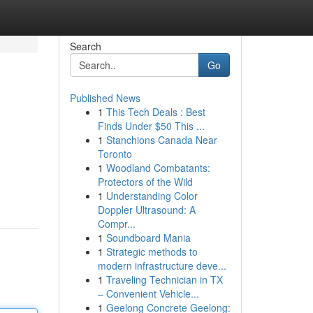
Search
Go
Published News
1
This Tech Deals : Best
Finds Under $50 This ...
1
Stanchions Canada Near
Toronto
1
Woodland Combatants:
Protectors of the Wild
1
Understanding Color
Doppler Ultrasound: A
Compr...
1
Soundboard Mania
1
Strategic methods to
modern infrastructure deve...
1
Traveling Technician in TX
– Convenient Vehicle...
1
Geelong Concrete Geelong: