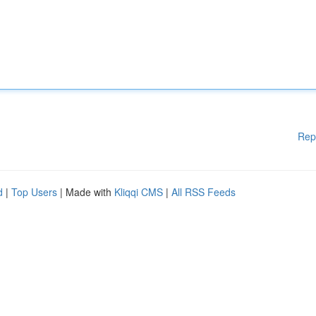
Rep
d
|
Top Users
| Made with
Kliqqi CMS
|
All RSS Feeds