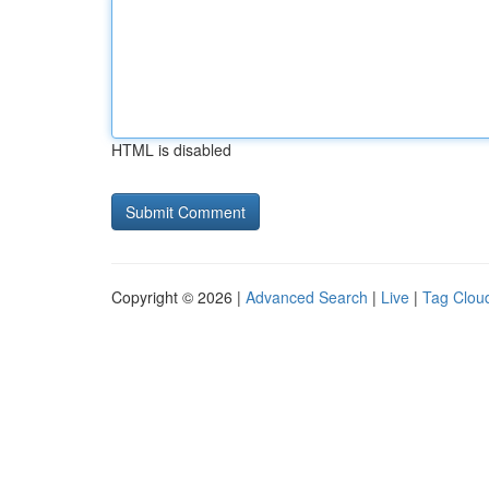
HTML is disabled
Copyright © 2026 |
Advanced Search
|
Live
|
Tag Clou