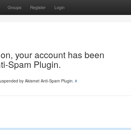
Groups
Register
Login
tion, your account has been
ti-Spam Plugin.
 suspended by Akismet Anti-Spam Plugin.
#