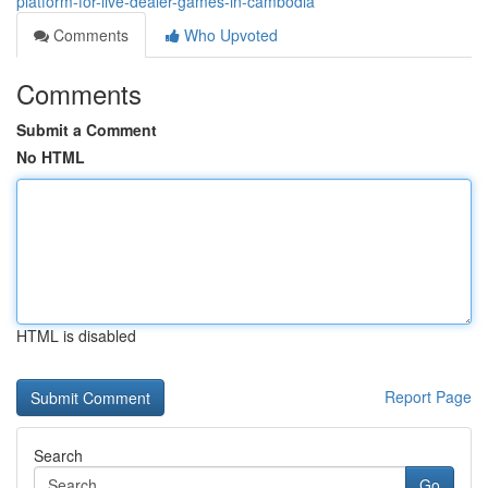
platform-for-live-dealer-games-in-cambodia
Comments
Who Upvoted
Comments
Submit a Comment
No HTML
HTML is disabled
Report Page
Search
Go