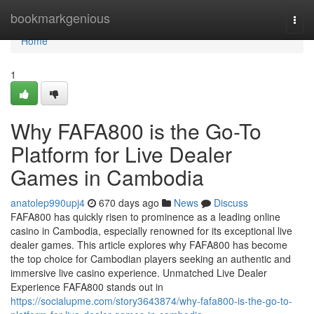
Home
bookmarkgenious
Togg
navi
Home
1
Why FAFA800 is the Go-To
Platform for Live Dealer
Games in Cambodia
anatolep990upj4
670 days ago
News
Discuss
FAFA800 has quickly risen to prominence as a leading online
casino in Cambodia, especially renowned for its exceptional live
dealer games. This article explores why FAFA800 has become
the top choice for Cambodian players seeking an authentic and
immersive live casino experience. Unmatched Live Dealer
Experience FAFA800 stands out in
https://socialupme.com/story3643874/why-fafa800-is-the-go-to-