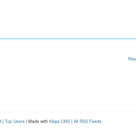
Rep
d
|
Top Users
| Made with
Kliqqi CMS
|
All RSS Feeds