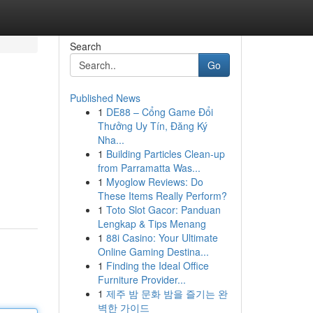
Search
Go
Published News
1
DE88 – Cổng Game Đổi
Thưởng Uy Tín, Đăng Ký
Nha...
1
Building Particles Clean-up
from Parramatta Was...
1
Myoglow Reviews: Do
These Items Really Perform?
1
Toto Slot Gacor: Panduan
Lengkap & Tips Menang
1
88i Casino: Your Ultimate
Online Gaming Destina...
1
Finding the Ideal Office
Furniture Provider...
1
제주 밤 문화 밤을 즐기는 완
벽한 가이드