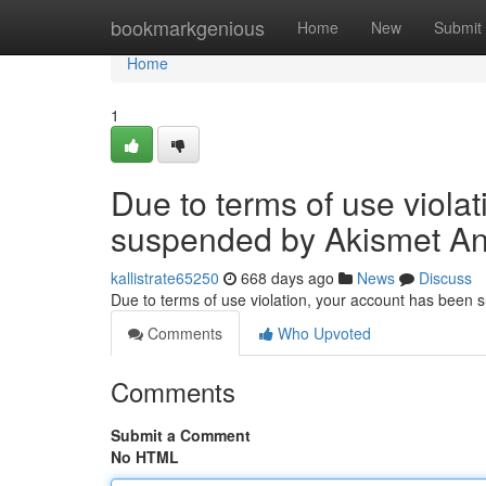
Home
bookmarkgenious
Home
New
Submit
Home
1
Due to terms of use viola
suspended by Akismet An
kallistrate65250
668 days ago
News
Discuss
Due to terms of use violation, your account has been
Comments
Who Upvoted
Comments
Submit a Comment
No HTML