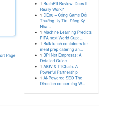
1
BrainPill Review: Does It
Really Work?
1
DE88 – Cổng Game Đổi
Thưởng Uy Tín, Đăng Ký
Nha...
1
Machine Learning Predicts
FIFA next World Cup: ...
1
Bulk lunch containers for
meal prep catering an...
1
BPI Net Empresas: A
ort Page
Detailed Guide
1
AIGV & TTChain: A
Powerful Partnership
1
AI-Powered SEO The
Direction concerning W...