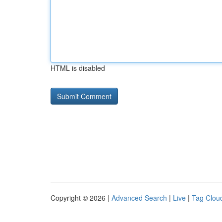
HTML is disabled
Copyright © 2026 |
Advanced Search
|
Live
|
Tag Clou