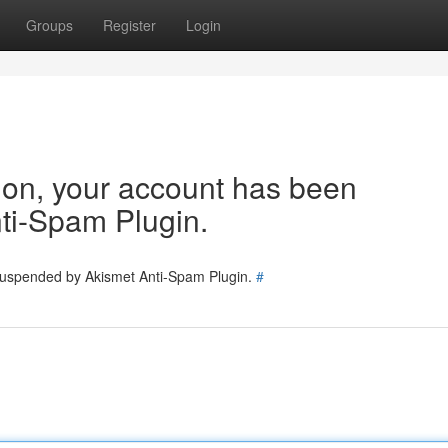
Groups
Register
Login
tion, your account has been
ti-Spam Plugin.
 suspended by Akismet Anti-Spam Plugin.
#