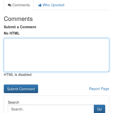
Comments
Who Upvoted
Comments
Submit a Comment
No HTML
HTML is disabled
Report Page
Search
Go