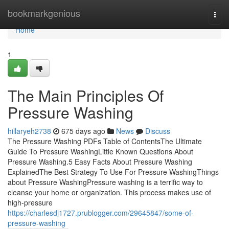
Home
bookmarkgenious
Togg
navi
Home
1
The Main Principles Of
Pressure Washing
hillaryeh2738
675 days ago
News
Discuss
The Pressure Washing PDFs Table of ContentsThe Ultimate
Guide To Pressure WashingLittle Known Questions About
Pressure Washing.5 Easy Facts About Pressure Washing
ExplainedThe Best Strategy To Use For Pressure WashingThings
about Pressure WashingPressure washing is a terrific way to
cleanse your home or organization. This process makes use of
high-pressure
https://charlesdj1727.prublogger.com/29645847/some-of-
pressure-washing