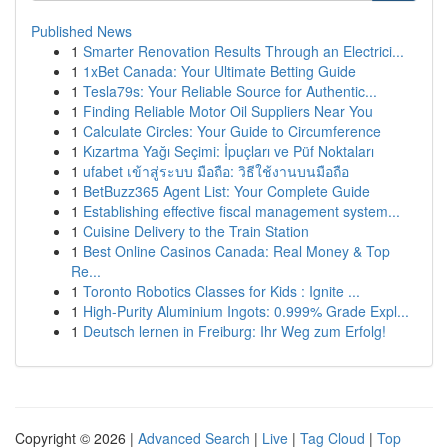
Published News
1
Smarter Renovation Results Through an Electrici...
1
1xBet Canada: Your Ultimate Betting Guide
1
Tesla79s: Your Reliable Source for Authentic...
1
Finding Reliable Motor Oil Suppliers Near You
1
Calculate Circles: Your Guide to Circumference
1
Kızartma Yağı Seçimi: İpuçları ve Püf Noktaları
1
ufabet เข้าสู่ระบบ มือถือ: วิธีใช้งานบนมือถือ
1
BetBuzz365 Agent List: Your Complete Guide
1
Establishing effective fiscal management system...
1
Cuisine Delivery to the Train Station
1
Best Online Casinos Canada: Real Money & Top
Re...
1
Toronto Robotics Classes for Kids : Ignite ...
1
High-Purity Aluminium Ingots: 0.999% Grade Expl...
1
Deutsch lernen in Freiburg: Ihr Weg zum Erfolg!
Copyright © 2026 |
Advanced Search
|
Live
|
Tag Cloud
|
Top