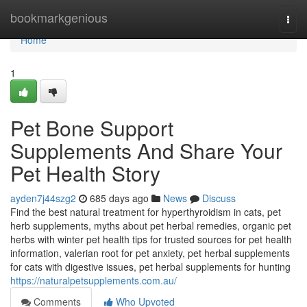
Home
bookmarkgenious
Togg
navi
Home
1
Pet Bone Support
Supplements And Share Your
Pet Health Story
ayden7j44szg2
685 days ago
News
Discuss
Find the best natural treatment for hyperthyroidism in cats, pet
herb supplements, myths about pet herbal remedies, organic pet
herbs with winter pet health tips for trusted sources for pet health
information, valerian root for pet anxiety, pet herbal supplements
for cats with digestive issues, pet herbal supplements for hunting
https://naturalpetsupplements.com.au/
Comments
Who Upvoted