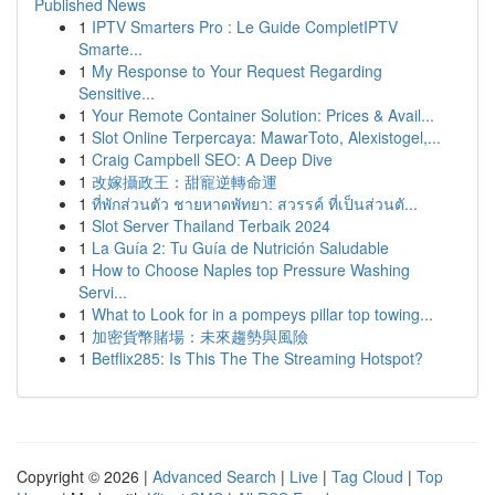
Published News
1
IPTV Smarters Pro : Le Guide CompletIPTV
Smarte...
1
My Response to Your Request Regarding
Sensitive...
1
Your Remote Container Solution: Prices & Avail...
1
Slot Online Terpercaya: MawarToto, Alexistogel,...
1
Craig Campbell SEO: A Deep Dive
1
改嫁攝政王：甜寵逆轉命運
1
ที่พักส่วนตัว ชายหาดพัทยา: สวรรค์ ที่เป็นส่วนตั...
1
Slot Server Thailand Terbaik 2024
1
La Guía 2: Tu Guía de Nutrición Saludable
1
How to Choose Naples top Pressure Washing
Servi...
1
What to Look for in a pompeys pillar top towing...
1
加密貨幣賭場：未來趨勢與風險
1
Betflix285: Is This The The Streaming Hotspot?
Copyright © 2026 |
Advanced Search
|
Live
|
Tag Cloud
|
Top