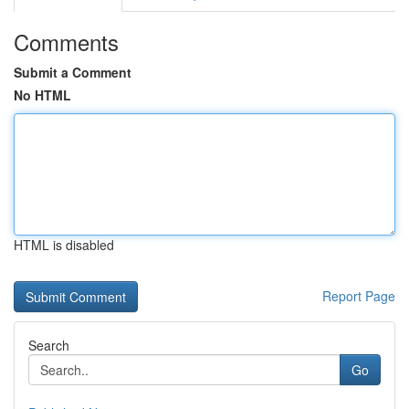
Comments
Submit a Comment
No HTML
HTML is disabled
Report Page
Search
Go