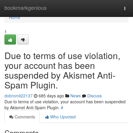
Home
bookmarkgenious
Togg
navi
Home
1
Due to terms of use violation,
your account has been
suspended by Akismet Anti-
Spam Plugin.
dobromil22137
685 days ago
News
Discuss
Due to terms of use violation, your account has been suspended
by Akismet Anti-Spam Plugin.
#
Comments
Who Upvoted
Comments