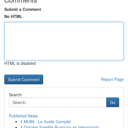
Submit a Comment
No HTML
HTML is disabled
Report Page
Search
Go
Published News
1
MU88 : Le Guide Complet
1
Görükle Satellite Bursa'nın en televizyonlu...