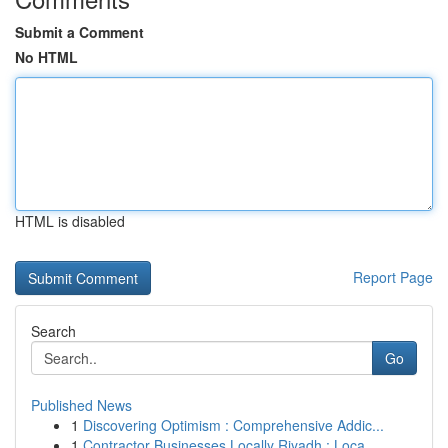
Submit a Comment
No HTML
HTML is disabled
Report Page
Search
Go
Published News
1
Discovering Optimism : Comprehensive Addic...
1
Contractor Businesses Locally Riyadh : Loca...