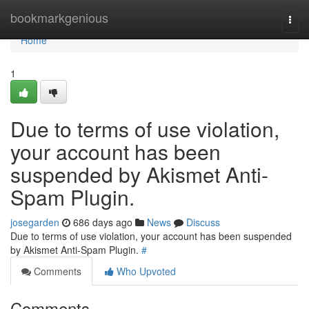
Home
bookmarkgenious
Togg
navi
Home
1
Due to terms of use violation,
your account has been
suspended by Akismet Anti-
Spam Plugin.
josegarden
686 days ago
News
Discuss
Due to terms of use violation, your account has been suspended
by Akismet Anti-Spam Plugin.
#
Comments
Who Upvoted
Comments