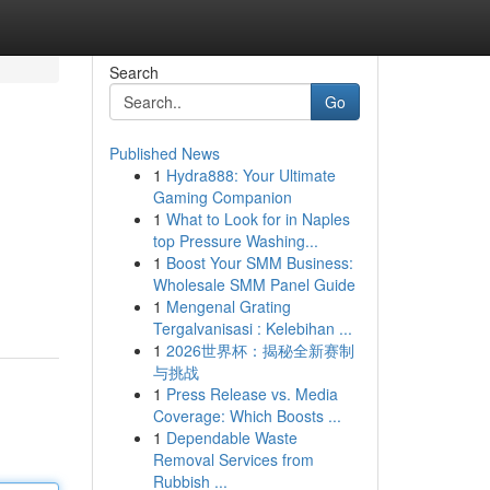
Search
Go
Published News
1
Hydra888: Your Ultimate
Gaming Companion
1
What to Look for in Naples
top Pressure Washing...
1
Boost Your SMM Business:
Wholesale SMM Panel Guide
1
Mengenal Grating
Tergalvanisasi : Kelebihan ...
1
2026世界杯：揭秘全新赛制
与挑战
1
Press Release vs. Media
Coverage: Which Boosts ...
1
Dependable Waste
Removal Services from
Rubbish ...