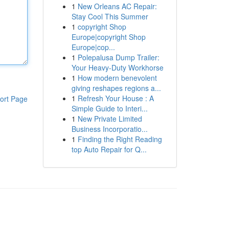
1
New Orleans AC Repair:
Stay Cool This Summer
1
copyright Shop
Europe|copyright Shop
Europe|cop...
1
Polepalusa Dump Trailer:
Your Heavy-Duty Workhorse
1
How modern benevolent
giving reshapes regions a...
1
Refresh Your House : A
ort Page
Simple Guide to Interi...
1
New Private Limited
Business Incorporatio...
1
Finding the Right Reading
top Auto Repair for Q...