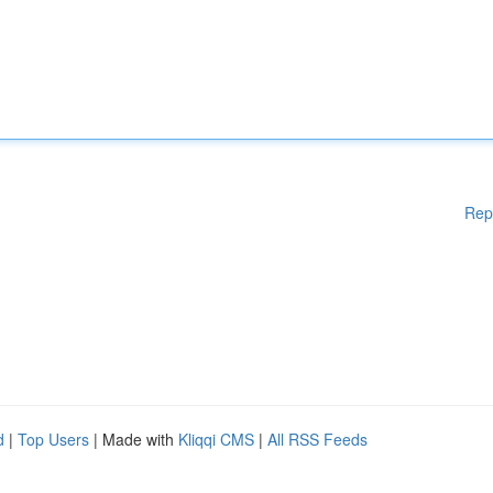
Rep
d
|
Top Users
| Made with
Kliqqi CMS
|
All RSS Feeds