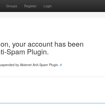
Groups
Register
Login
tion, your account has been
ti-Spam Plugin.
 suspended by Akismet Anti-Spam Plugin.
#