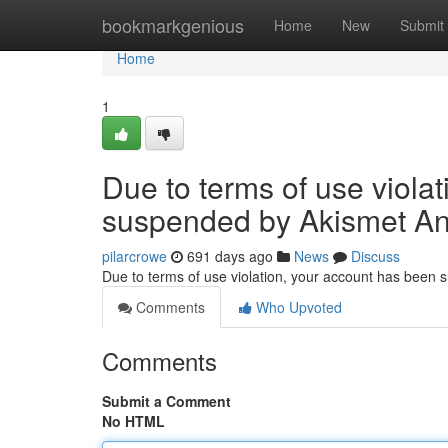
Home
bookmarkgenious
Home
New
Submit
Home
1
Due to terms of use viola
suspended by Akismet An
pilarcrowe
691 days ago
News
Discuss
Due to terms of use violation, your account has been
Comments
Who Upvoted
Comments
Submit a Comment
No HTML