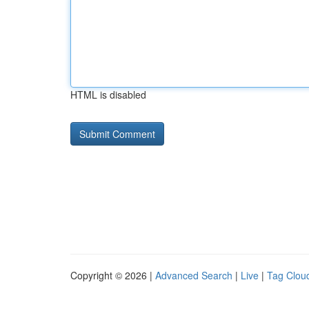
HTML is disabled
Copyright © 2026 |
Advanced Search
|
Live
|
Tag Clou