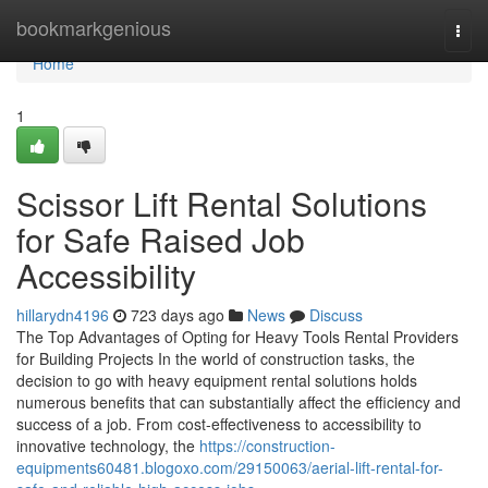
Home
bookmarkgenious
Togg
navi
Home
1
Scissor Lift Rental Solutions
for Safe Raised Job
Accessibility
hillarydn4196
723 days ago
News
Discuss
The Top Advantages of Opting for Heavy Tools Rental Providers
for Building Projects In the world of construction tasks, the
decision to go with heavy equipment rental solutions holds
numerous benefits that can substantially affect the efficiency and
success of a job. From cost-effectiveness to accessibility to
innovative technology, the
https://construction-
equipments60481.blogoxo.com/29150063/aerial-lift-rental-for-