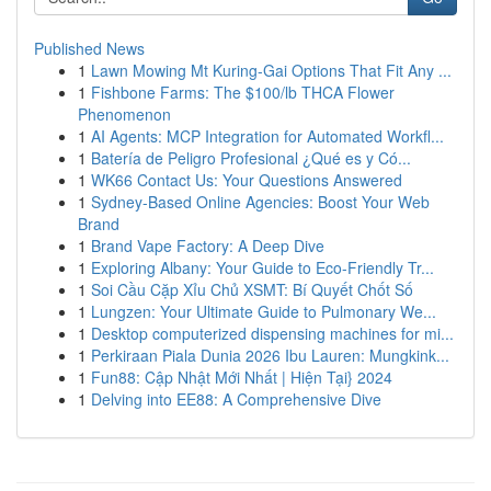
Published News
1
Lawn Mowing Mt Kuring-Gai Options That Fit Any ...
1
Fishbone Farms: The $100/lb THCA Flower
Phenomenon
1
AI Agents: MCP Integration for Automated Workfl...
1
Batería de Peligro Profesional ¿Qué es y Có...
1
WK66 Contact Us: Your Questions Answered
1
Sydney-Based Online Agencies: Boost Your Web
Brand
1
Brand Vape Factory: A Deep Dive
1
Exploring Albany: Your Guide to Eco-Friendly Tr...
1
Soi Cầu Cặp Xỉu Chủ XSMT: Bí Quyết Chốt Số
1
Lungzen: Your Ultimate Guide to Pulmonary We...
1
Desktop computerized dispensing machines for mi...
1
Perkiraan Piala Dunia 2026 Ibu Lauren: Mungkink...
1
Fun88: Cập Nhật Mới Nhất | Hiện Tại} 2024
1
Delving into EE88: A Comprehensive Dive