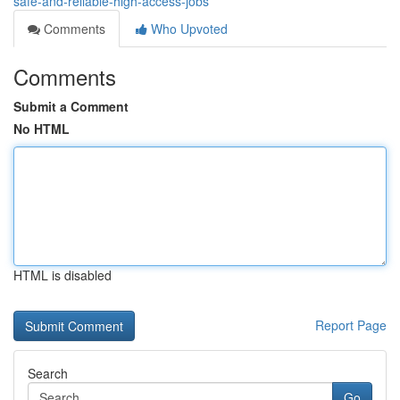
safe-and-reliable-high-access-jobs
Comments
Who Upvoted
Comments
Submit a Comment
No HTML
HTML is disabled
Report Page
Search
Go