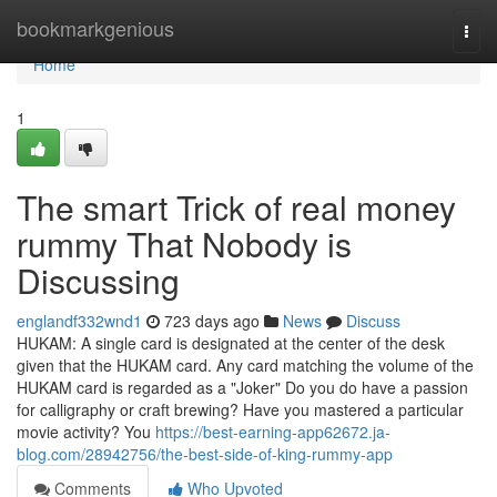
Home
bookmarkgenious
Togg
navi
Home
1
The smart Trick of real money
rummy That Nobody is
Discussing
englandf332wnd1
723 days ago
News
Discuss
HUKAM: A single card is designated at the center of the desk
given that the HUKAM card. Any card matching the volume of the
HUKAM card is regarded as a "Joker" Do you do have a passion
for calligraphy or craft brewing? Have you mastered a particular
movie activity? You
https://best-earning-app62672.ja-
blog.com/28942756/the-best-side-of-king-rummy-app
Comments
Who Upvoted