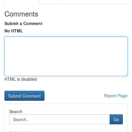
Comments
Submit a Comment
No HTML
HTML is disabled
Report Page
Search
Go