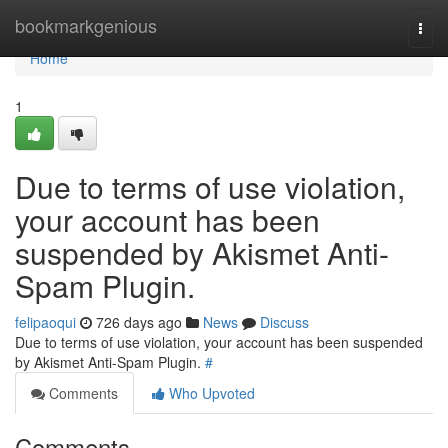
Home
bookmarkgenious
Togg
navi
Home
1
Due to terms of use violation,
your account has been
suspended by Akismet Anti-
Spam Plugin.
felipaoqui
726 days ago
News
Discuss
Due to terms of use violation, your account has been suspended
by Akismet Anti-Spam Plugin.
#
Comments
Who Upvoted
Comments