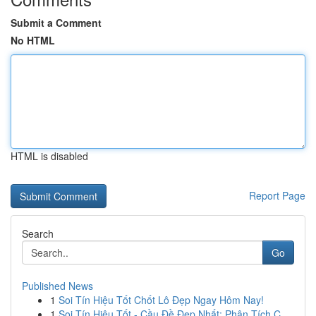
Submit a Comment
No HTML
HTML is disabled
Report Page
Search
Go
Published News
1
Soi Tín Hiệu Tốt Chốt Lô Đẹp Ngay Hôm Nay!
1
Soi Tín Hiệu Tốt - Cầu Đề Đẹp Nhất: Phân Tích C...