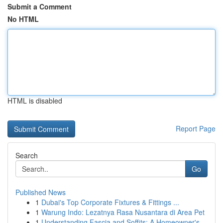
Submit a Comment
No HTML
HTML is disabled
Report Page
Search
Go
Published News
1
Dubai's Top Corporate Fixtures & Fittings ...
1
Warung Indo: Lezatnya Rasa Nusantara di Area Pet
1
Understanding Fascia and Soffits: A Homeowner's...