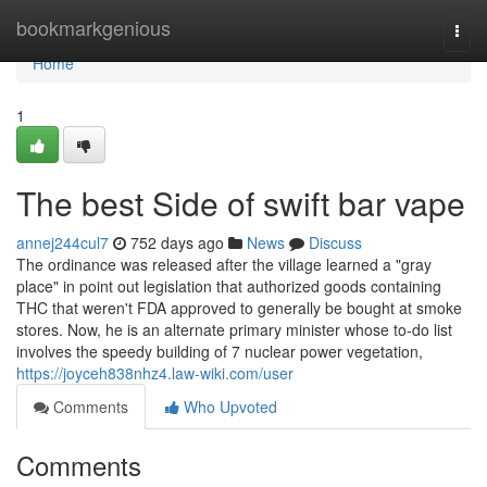
Home
bookmarkgenious
Togg
navi
Home
1
The best Side of swift bar vape
annej244cul7
752 days ago
News
Discuss
The ordinance was released after the village learned a "gray
place" in point out legislation that authorized goods containing
THC that weren't FDA approved to generally be bought at smoke
stores. Now, he is an alternate primary minister whose to-do list
involves the speedy building of 7 nuclear power vegetation,
https://joyceh838nhz4.law-wiki.com/user
Comments
Who Upvoted
Comments