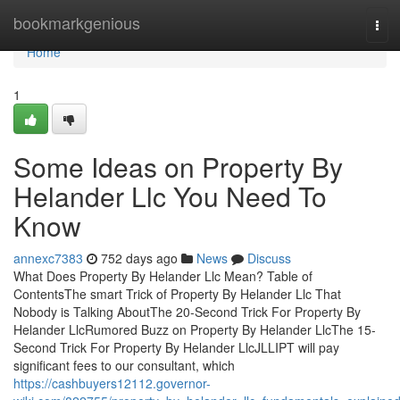
Home
bookmarkgenious
Tog
navi
Home
1
Some Ideas on Property By
Helander Llc You Need To
Know
annexc7383
752 days ago
News
Discuss
What Does Property By Helander Llc Mean? Table of
ContentsThe smart Trick of Property By Helander Llc That
Nobody is Talking AboutThe 20-Second Trick For Property By
Helander LlcRumored Buzz on Property By Helander LlcThe 15-
Second Trick For Property By Helander LlcJLLIPT will pay
significant fees to our consultant, which
https://cashbuyers12112.governor-