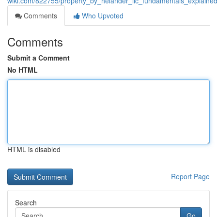
wiki.com/822755/property_by_helander_llc_fundamentals_explaine
Comments
Who Upvoted
Comments
Submit a Comment
No HTML
HTML is disabled
Report Page
Search
Go