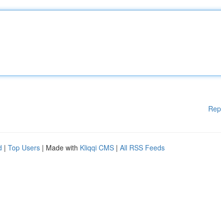
Rep
d
|
Top Users
| Made with
Kliqqi CMS
|
All RSS Feeds