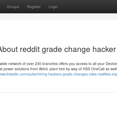
Groups
Register
Login
bout reddit grade change hacker
nwide network of over 230 branches offers you access to all your Device
cal power solutions from Abird, plant hire by way of HSS OneCall as well
www.linkedin.com/pulse/hiring-hackers-grade-changes-risks-realities-ex