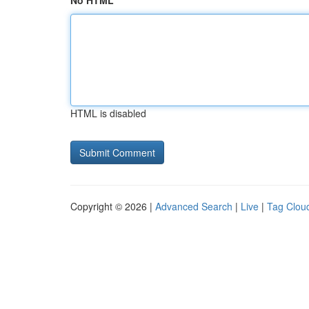
No HTML
HTML is disabled
Copyright © 2026 |
Advanced Search
|
Live
|
Tag Clou