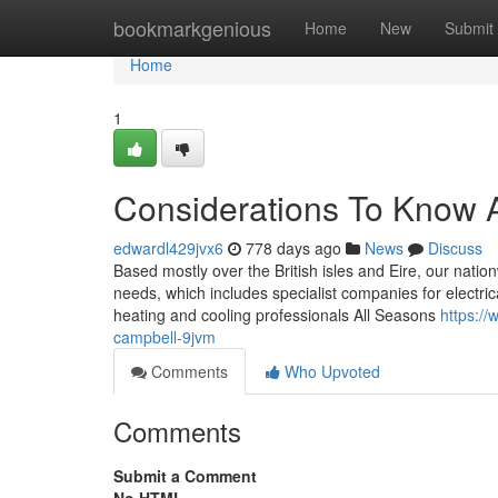
Home
bookmarkgenious
Home
New
Submit
Home
1
Considerations To Know A
edwardl429jvx6
778 days ago
News
Discuss
Based mostly over the British isles and Eire, our natio
needs, which includes specialist companies for electri
heating and cooling professionals All Seasons
https://
campbell-9jvm
Comments
Who Upvoted
Comments
Submit a Comment