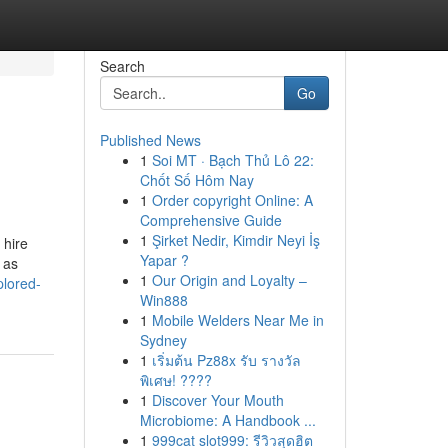
Search
Go
Published News
1
Soi MT · Bạch Thủ Lô 22:
Chốt Số Hôm Nay
1
Order copyright Online: A
Comprehensive Guide
1
Şirket Nedir, Kimdir Neyi İş
 hire
Yapar ?
 as
1
Our Origin and Loyalty –
plored-
Win888
1
Mobile Welders Near Me in
Sydney
1
เริ่มต้น Pz88x รับ รางวัล
พิเศษ! ????
1
Discover Your Mouth
Microbiome: A Handbook ...
1
999cat slot999: รีวิวสุดฮิต