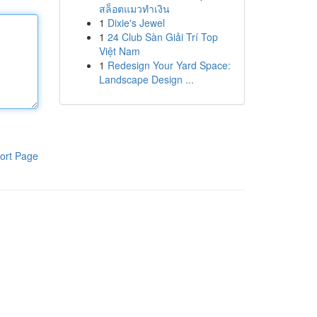
สล็อตแมวทำเงิน
1
Dixie's Jewel
1
24 Club Sàn Giải Trí Top
Việt Nam
1
Redesign Your Yard Space:
Landscape Design ...
ort Page