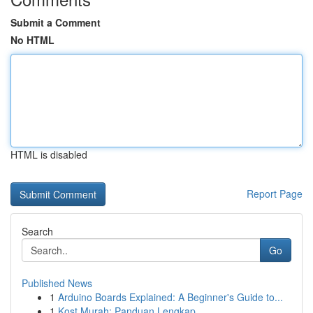
Submit a Comment
No HTML
HTML is disabled
Report Page
Search
Go
Published News
1
Arduino Boards Explained: A Beginner's Guide to...
1
Kost Murah: Panduan Lengkap