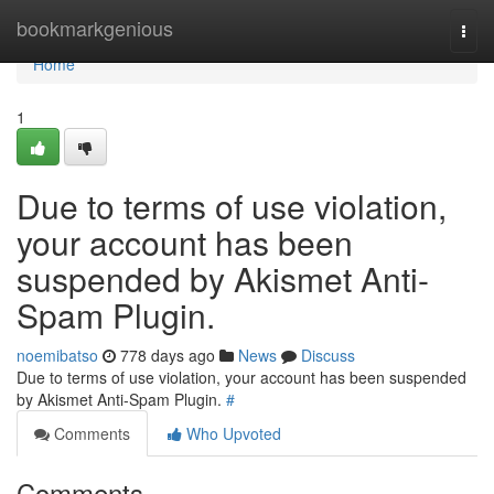
Home
bookmarkgenious
Togg
navi
Home
1
Due to terms of use violation,
your account has been
suspended by Akismet Anti-
Spam Plugin.
noemibatso
778 days ago
News
Discuss
Due to terms of use violation, your account has been suspended
by Akismet Anti-Spam Plugin.
#
Comments
Who Upvoted
Comments