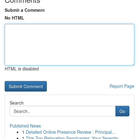
Submit a Comment
No HTML
HTML is disabled
Report Page
Search
Go
Published News
1
Detailed Online Presence Review : Principal...
1
This Top Relaxation Sanctuaries: Your Serenity ...