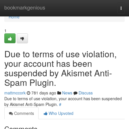
Home
bookmarkgenious
Togg
navi
Home
1
Due to terms of use violation,
your account has been
suspended by Akismet Anti-
Spam Plugin.
mattmccork
781 days ago
News
Discuss
Due to terms of use violation, your account has been suspended
by Akismet Anti-Spam Plugin.
#
Comments
Who Upvoted
Comments