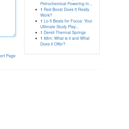
Petrochemical Powering In...
1
Red Boost Does It Really
Work?
1
Lo-fi Beats for Focus: Your
Ultimate Study Play...
1
Dereli Thermal Springs
1
88m: What is it and What
Does it Offer?
ort Page