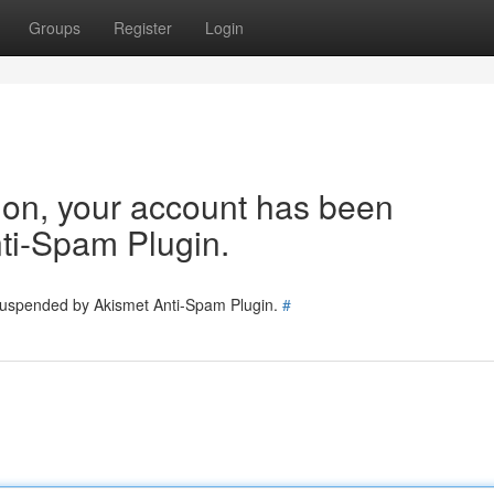
Groups
Register
Login
tion, your account has been
ti-Spam Plugin.
 suspended by Akismet Anti-Spam Plugin.
#