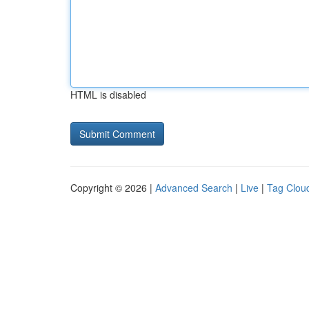
HTML is disabled
Copyright © 2026 |
Advanced Search
|
Live
|
Tag Clou