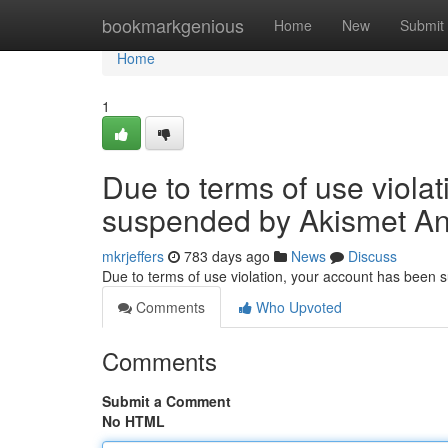
Home
bookmarkgenious
Home
New
Submit
Home
1
Due to terms of use viola
suspended by Akismet An
mkrjeffers
783 days ago
News
Discuss
Due to terms of use violation, your account has been
Comments
Who Upvoted
Comments
Submit a Comment
No HTML