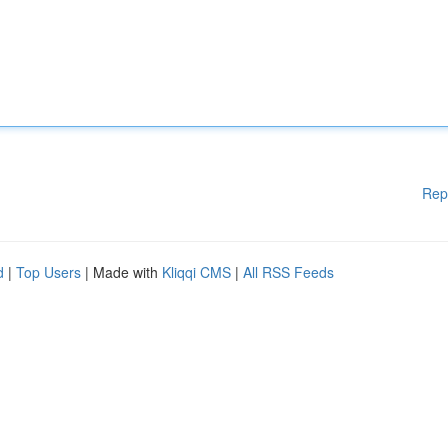
Rep
d
|
Top Users
| Made with
Kliqqi CMS
|
All RSS Feeds