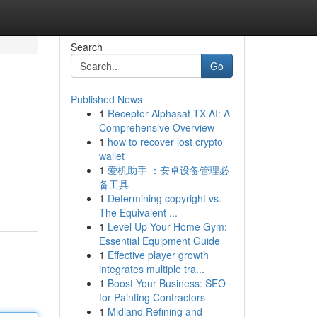
Search
Go
Published News
1
Receptor Alphasat TX AI: A
Comprehensive Overview
1
how to recover lost crypto
wallet
1
爱机助手 ：安卓设备管理必
备工具
1
Determining copyright vs.
The Equivalent ...
1
Level Up Your Home Gym:
Essential Equipment Guide
1
Effective player growth
integrates multiple tra...
1
Boost Your Business: SEO
for Painting Contractors
1
Midland Refining and