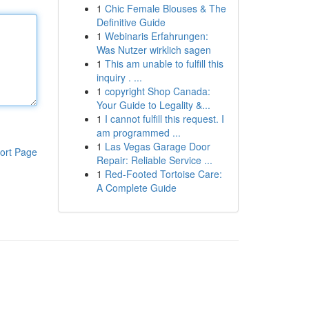
1
Chic Female Blouses & The
Definitive Guide
1
Webinaris Erfahrungen:
Was Nutzer wirklich sagen
1
This am unable to fulfill this
inquiry . ...
1
copyright Shop Canada:
Your Guide to Legality &...
1
I cannot fulfill this request. I
am programmed ...
1
Las Vegas Garage Door
ort Page
Repair: Reliable Service ...
1
Red-Footed Tortoise Care:
A Complete Guide