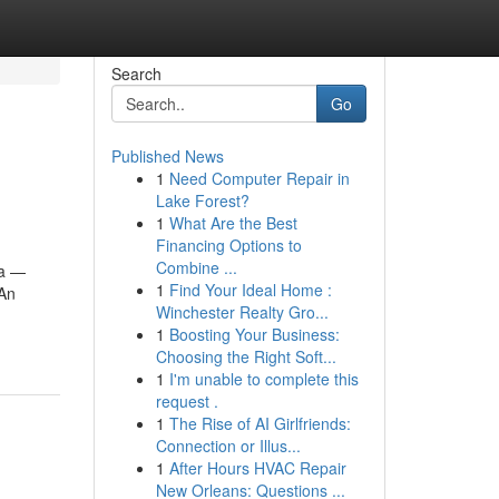
Search
Go
Published News
1
Need Computer Repair in
Lake Forest?
1
What Are the Best
Financing Options to
Combine ...
ia —
1
Find Your Ideal Home :
 An
Winchester Realty Gro...
1
Boosting Your Business:
Choosing the Right Soft...
1
I'm unable to complete this
request .
1
The Rise of AI Girlfriends:
Connection or Illus...
1
After Hours HVAC Repair
New Orleans: Questions ...