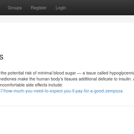
Groups
Register
Login
s
ke the potential risk of minimal blood sugar — a issue called hypoglycem
dinediones make the human body's tissues additional delicate to insulin.
ncomfortable side effects include:
467/how-much-you-need-to-expect-you-ll-pay-for-a-good-zempoza