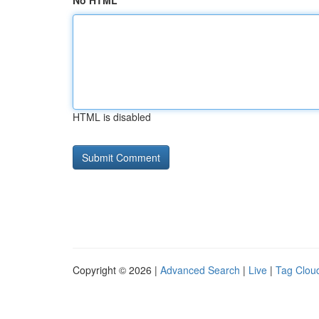
No HTML
HTML is disabled
Copyright © 2026 |
Advanced Search
|
Live
|
Tag Clou