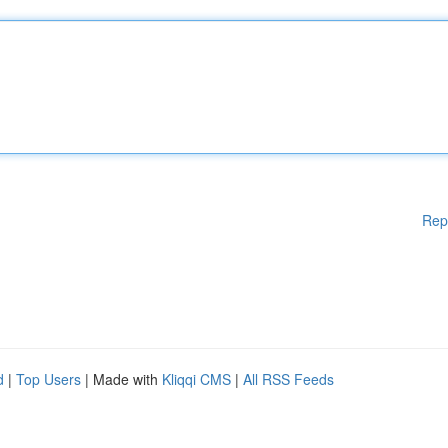
Rep
d
|
Top Users
| Made with
Kliqqi CMS
|
All RSS Feeds