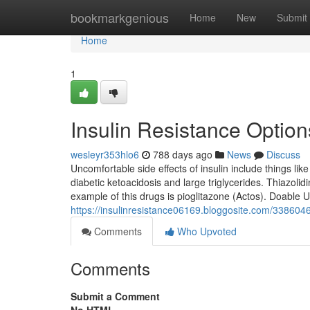
Home
bookmarkgenious
Home
New
Submit
Home
1
Insulin Resistance Option
wesleyr353hlo6
788 days ago
News
Discuss
Uncomfortable side effects of insulin include things li
diabetic ketoacidosis and large triglycerides. Thiazoli
example of this drugs is pioglitazone (Actos). Doable U
https://insulinresistance06169.bloggosite.com/33860
Comments
Who Upvoted
Comments
Submit a Comment