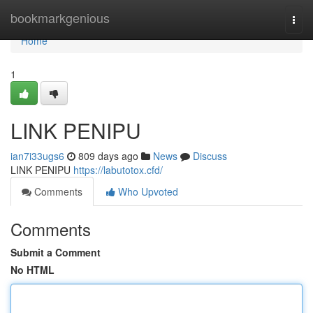
Home
bookmarkgenious
Togg
navi
Home
1
LINK PENIPU
ian7i33ugs6
809 days ago
News
Discuss
LINK PENIPU
https://labutotox.cfd/
Comments
Who Upvoted
Comments
Submit a Comment
No HTML