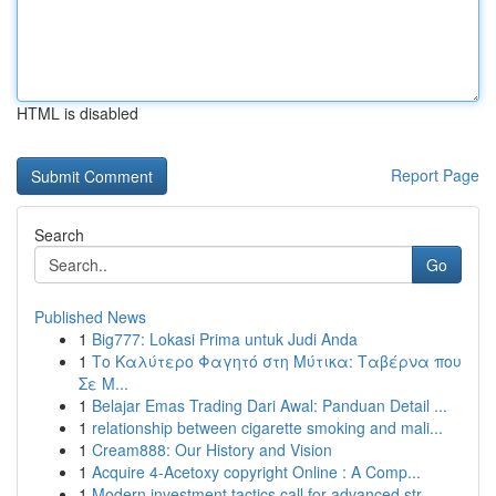
HTML is disabled
Report Page
Search
Go
Published News
1
Big777: Lokasi Prima untuk Judi Anda
1
Το Καλύτερο Φαγητό στη Μύτικα: Ταβέρνα που
Σε Μ...
1
Belajar Emas Trading Dari Awal: Panduan Detail ...
1
relationship between cigarette smoking and mali...
1
Cream888: Our History and Vision
1
Acquire 4-Acetoxy copyright Online : A Comp...
1
Modern investment tactics call for advanced str...