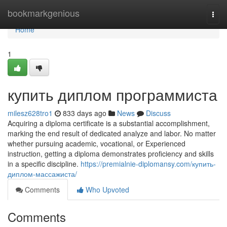
Home
bookmarkgenious
Togg
navi
Home
1
купить диплом программиста
milesz628tro1
833 days ago
News
Discuss
Acquiring a diploma certificate is a substantial accomplishment,
marking the end result of dedicated analyze and labor. No matter
whether pursuing academic, vocational, or Experienced
instruction, getting a diploma demonstrates proficiency and skills
in a specific discipline.
https://premialnie-diplomansy.com/купить-
диплом-массажиста/
Comments
Who Upvoted
Comments