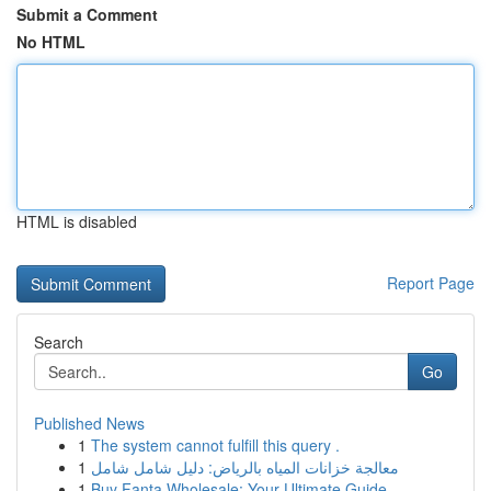
Submit a Comment
No HTML
HTML is disabled
Report Page
Search
Go
Published News
1
The system cannot fulfill this query .
1
معالجة خزانات المياه بالرياض: دليل شامل شامل
1
Buy Fanta Wholesale: Your Ultimate Guide